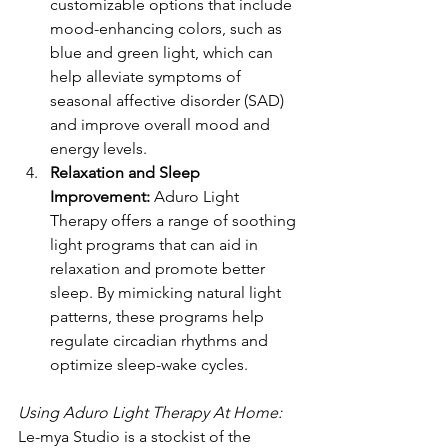
customizable options that include 
mood-enhancing colors, such as 
blue and green light, which can 
help alleviate symptoms of 
seasonal affective disorder (SAD) 
and improve overall mood and 
energy levels.
Relaxation and Sleep 
Improvement:
 Aduro Light 
Therapy offers a range of soothing 
light programs that can aid in 
relaxation and promote better 
sleep. By mimicking natural light 
patterns, these programs help 
regulate circadian rhythms and 
optimize sleep-wake cycles.
Using Aduro Light Therapy At Home:
Le-mya Studio is a stockist of the 