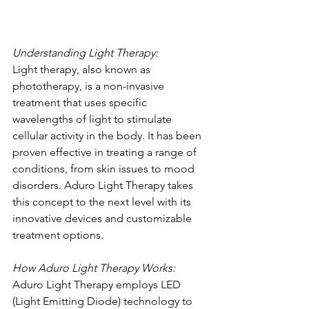
Understanding Light Therapy:
Light therapy, also known as 
phototherapy, is a non-invasive 
treatment that uses specific 
wavelengths of light to stimulate 
cellular activity in the body. It has been 
proven effective in treating a range of 
conditions, from skin issues to mood 
disorders. Aduro Light Therapy takes 
this concept to the next level with its 
innovative devices and customizable 
treatment options.
How Aduro Light Therapy Works:
Aduro Light Therapy employs LED 
(Light Emitting Diode) technology to 