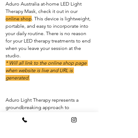
Aduro Australia at-home LED Light 
Therapy Mask, check it out in our 
online shop
. This device is lightweight, 
portable, and easy to incorporate into 
your daily routine. There is no reason 
for your LED therapy treatments to end 
when you leave your session at the 
studio. 
* Will all link to the online shop page 
when website is live and URL is 
generated.
Aduro Light Therapy represents a 
groundbreaking approach to 
harnessing the power of light for health 
and wellness. With its numerous 
benefits, from skin rejuvenation to 
mood enhancement, Aduro Light 