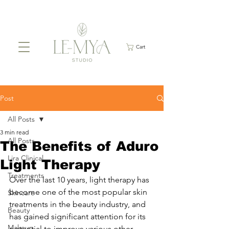
Cart
Post
All Posts
3 min read
All Posts
The Benefits of Aduro
Lira Clinical
Light Therapy
Treatments
Over the last 10 years, light therapy has 
become one of the most popular skin 
Skincare
treatments in the beauty industry, and 
Beauty
has gained significant attention for its 
Makeup
potential to improve various other 