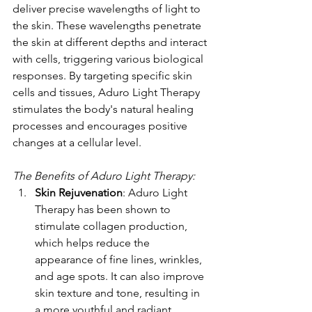
deliver precise wavelengths of light to 
the skin. These wavelengths penetrate 
the skin at different depths and interact 
with cells, triggering various biological 
responses. By targeting specific skin 
cells and tissues, Aduro Light Therapy 
stimulates the body's natural healing 
processes and encourages positive 
changes at a cellular level.
The Benefits of Aduro Light Therapy:
Skin Rejuvenation
: Aduro Light 
Therapy has been shown to 
stimulate collagen production, 
which helps reduce the 
appearance of fine lines, wrinkles, 
and age spots. It can also improve 
skin texture and tone, resulting in 
a more youthful and radiant 