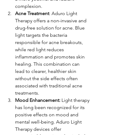
complexion.
Acne Treatment
: Aduro Light 
Therapy offers a non-invasive and 
drug-free solution for acne. Blue 
light targets the bacteria 
responsible for acne breakouts, 
while red light reduces 
inflammation and promotes skin 
healing. This combination can 
lead to clearer, healthier skin 
without the side effects often 
associated with traditional acne 
treatments.
Mood Enhancement:
 Light therapy 
has long been recognized for its 
positive effects on mood and 
mental well-being. Aduro Light 
Therapy devices offer 