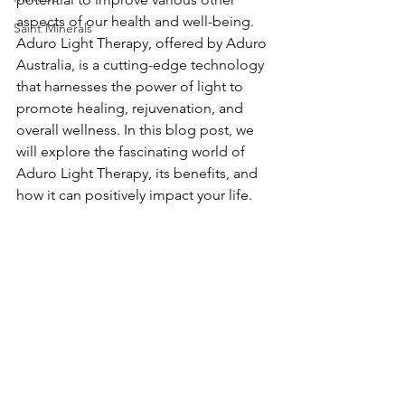
aspects of our health and well-being. 
Saint Minerals
Aduro Light Therapy, offered by Aduro 
Australia, is a cutting-edge technology 
that harnesses the power of light to 
promote healing, rejuvenation, and 
overall wellness. In this blog post, we 
will explore the fascinating world of 
Aduro Light Therapy, its benefits, and 
how it can positively impact your life.